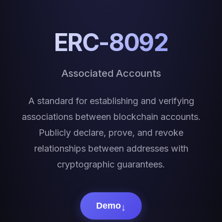
ERC-8092
Associated Accounts
A standard for establishing and verifying
associations between blockchain accounts.
Publicly declare, prove, and revoke
relationships between addresses with
cryptographic guarantees.
↓
Demo