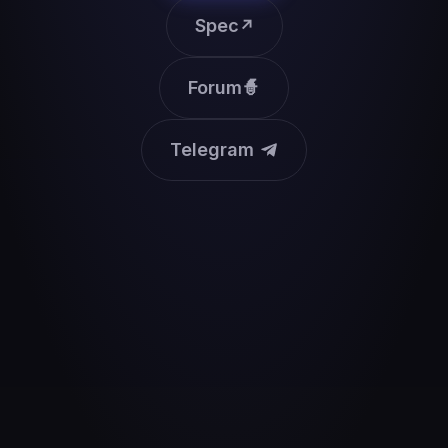
Spec
↗
Forum
🧙
Telegram